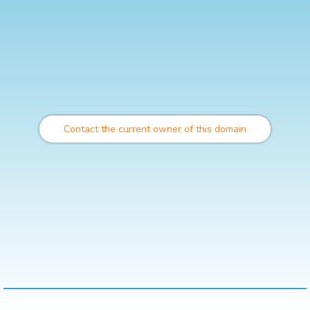
Contact the current owner of this domain