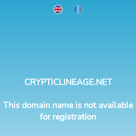
CRYPTICLINEAGE.NET
This domain name is not available
for registration